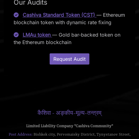
Our Audits
Cashiva Standard Token (CST)
— Ethereum
blockchain token with dynamic rate fixing
LMAu token
— Gold bar-backed token on
the Ethereum blockchain
Request Audit
कैशिवा - अङ्कीय-मूल्य-तन्त्रम्
Limited Liability Company "Cashiva Community"
Post Address:
Bishkek city, Pervomaisky District, Tynystanov Street,