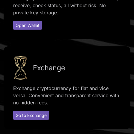
receive, check status, all without risk. No
private key storage.
Open Wallet
Exchange
Exchange cryptocurrency for fiat and vice
versa. Convenient and transparent service with
no hidden fees.
Go to Exchange