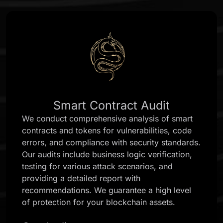
Smart Contract Audit
We conduct comprehensive analysis of smart
contracts and tokens for vulnerabilities, code
errors, and compliance with security standards.
Our audits include business logic verification,
testing for various attack scenarios, and
providing a detailed report with
recommendations. We guarantee a high level
of protection for your blockchain assets.