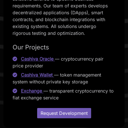
requirements. Our team of experts develops
decentralized applications (DApps), smart
contracts, and blockchain integrations with
existing systems. All solutions undergo
rigorous testing and optimization.
Our Projects
Cashiva Oracle
— cryptocurrency pair
price provider
Cashiva Wallet
— token management
system without private key storage
Exchange
— transparent cryptocurrency to
fiat exchange service
Request Development