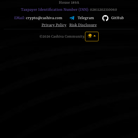
House 189A
Taxpayer Identification Number (INN):
02811202310060
Telegram
GitHub
EMail:
crypto@cashiva.com
Privacy Policy
Risk Disclosure
🌍
©2026 Cashiva Community.