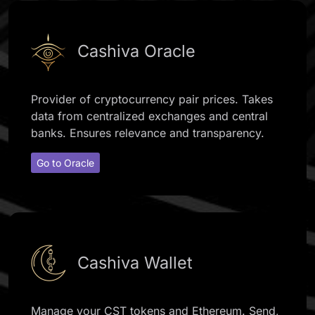
Cashiva Oracle
Provider of cryptocurrency pair prices. Takes
data from centralized exchanges and central
banks. Ensures relevance and transparency.
Go to Oracle
Cashiva Wallet
Manage your CST tokens and Ethereum. Send,