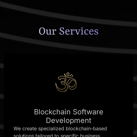
Our Services
Blockchain Software
Development
We create specialized blockchain-based
solutions tailored to specific business