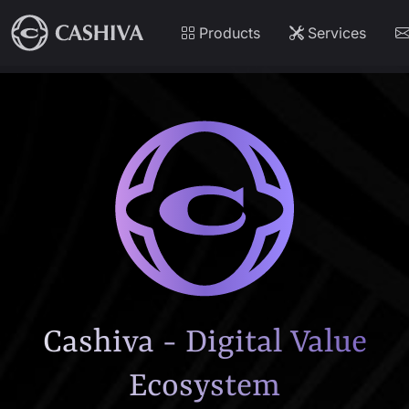
Products
Services
Cashiva - Digital Value
Ecosystem