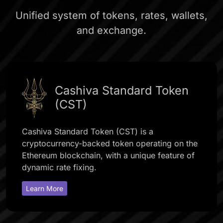
Unified system of tokens, rates, wallets,
and exchange.
Cashiva Standard Token
(CST)
Cashiva Standard Token (CST) is a
cryptocurrency-backed token operating on the
Ethereum blockchain, with a unique feature of
dynamic rate fixing.
Learn More